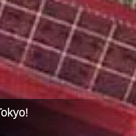
Tokyo!