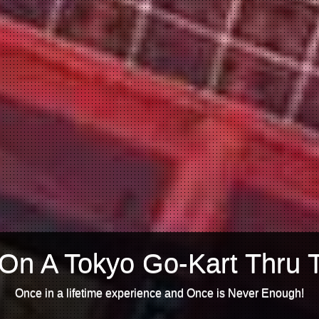
On A Tokyo Go-Kart Thru 
Once in a lifetime experience and Once is Never Enough!